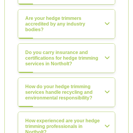
Are your hedge trimmers
accredited by any industry
bodies?
Do you carry insurance and
certifications for hedge trimming
services in Northolt?
How do your hedge trimming
services handle recycling and
environmental responsibility?
How experienced are your hedge
trimming professionals in
Northolt?