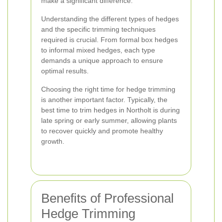
make a significant difference.
Understanding the different types of hedges
and the specific trimming techniques
required is crucial. From formal box hedges
to informal mixed hedges, each type
demands a unique approach to ensure
optimal results.
Choosing the right time for hedge trimming
is another important factor. Typically, the
best time to trim hedges in Northolt is during
late spring or early summer, allowing plants
to recover quickly and promote healthy
growth.
Benefits of Professional
Hedge Trimming