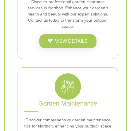
Discover professional garden clearance
services in Northolt. Enhance your garden's
health and beauty with our expert solutions.
Contact us today to transform your outdoor
space.
VIEW DETAILS
Garden Maintenance
Discover comprehensive garden maintenance
tips for Northolt, enhancing your outdoor space