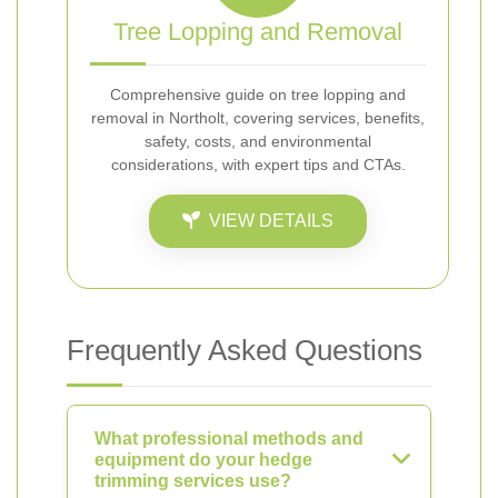
Tree Lopping and Removal
Comprehensive guide on tree lopping and
removal in Northolt, covering services, benefits,
safety, costs, and environmental
considerations, with expert tips and CTAs.
VIEW DETAILS
Frequently Asked Questions
What professional methods and
equipment do your hedge
trimming services use?