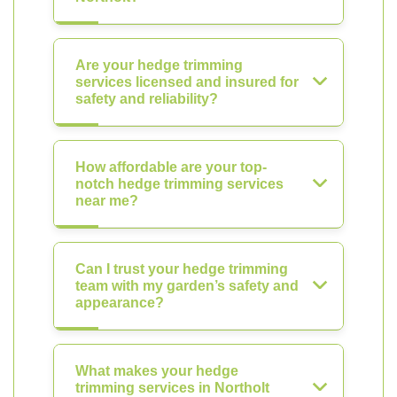
Are your hedge trimming
services licensed and insured for
safety and reliability?
How affordable are your top-
notch hedge trimming services
near me?
Can I trust your hedge trimming
team with my garden’s safety and
appearance?
What makes your hedge
trimming services in Northolt