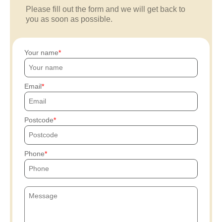
Please fill out the form and we will get back to
you as soon as possible.
Your name
Email
Postcode
Phone