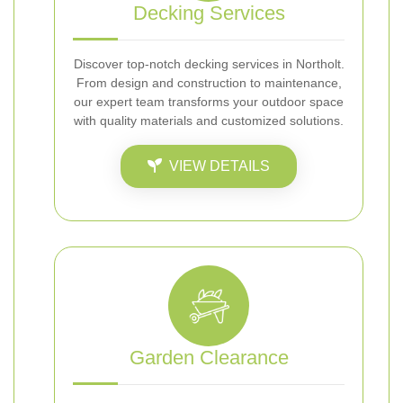
Decking Services
Discover top-notch decking services in Northolt.
From design and construction to maintenance,
our expert team transforms your outdoor space
with quality materials and customized solutions.
VIEW DETAILS
Garden Clearance