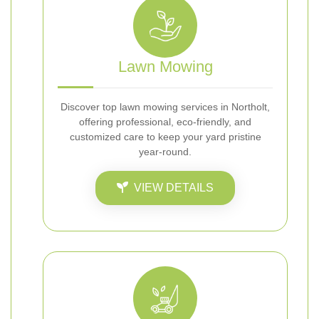
Lawn Mowing
Discover top lawn mowing services in Northolt,
offering professional, eco-friendly, and
customized care to keep your yard pristine
year-round.
VIEW DETAILS