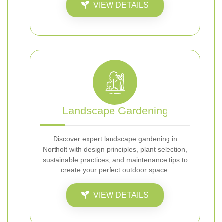
VIEW DETAILS
Landscape Gardening
Discover expert landscape gardening in
Northolt with design principles, plant selection,
sustainable practices, and maintenance tips to
create your perfect outdoor space.
VIEW DETAILS