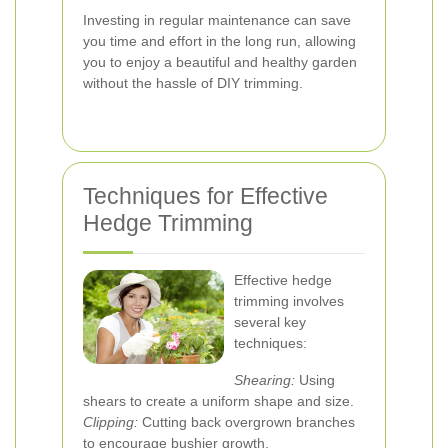
Investing in regular maintenance can save
you time and effort in the long run, allowing
you to enjoy a beautiful and healthy garden
without the hassle of DIY trimming.
Techniques for Effective
Hedge Trimming
Effective hedge
trimming involves
several key
techniques:
Shearing:
Using
shears to create a uniform shape and size.
Clipping:
Cutting back overgrown branches
to encourage bushier growth.