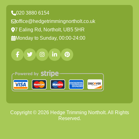
020 3880 6154
office@hedgetrimmingnortholt.co.uk
7 Ealing Rd, Northolt, UB5 5HR
Monday to Sunday, 00:00-24:00
Copyright ©
2026
Hedge Trimming Northolt. All Rights
Reserved.