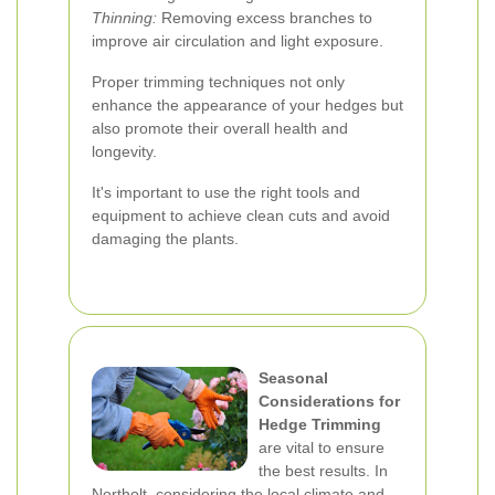
Thinning:
Removing excess branches to
improve air circulation and light exposure.
Proper trimming techniques not only
enhance the appearance of your hedges but
also promote their overall health and
longevity.
It's important to use the right tools and
equipment to achieve clean cuts and avoid
damaging the plants.
Seasonal
Considerations for
Hedge Trimming
are vital to ensure
the best results. In
Northolt, considering the local climate and