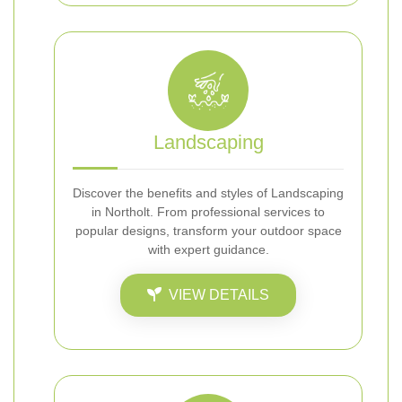
Landscaping
Discover the benefits and styles of Landscaping
in Northolt. From professional services to
popular designs, transform your outdoor space
with expert guidance.
VIEW DETAILS