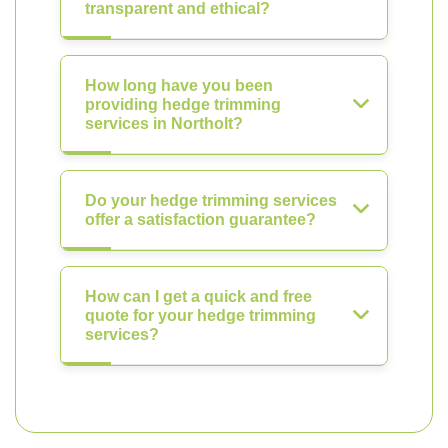
transparent and ethical?
How long have you been
providing hedge trimming
services in Northolt?
Do your hedge trimming services
offer a satisfaction guarantee?
How can I get a quick and free
quote for your hedge trimming
services?