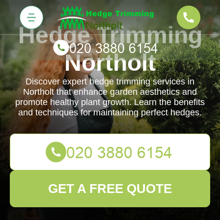
Hedge Trimming
Northolt
Discover expert hedge trimming services in
Northolt that enhance garden aesthetics and
promote healthy plant growth. Learn the benefits
and techniques for maintaining perfect hedges.
GET A FREE QUOTE