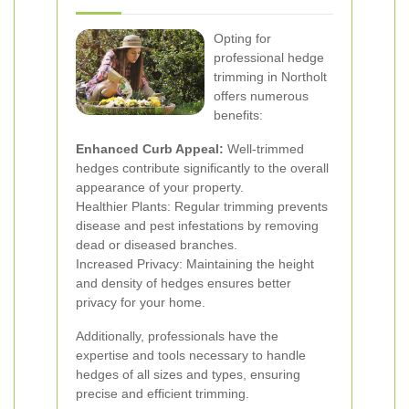
Opting for
professional hedge
trimming in Northolt
offers numerous
benefits:
Enhanced Curb Appeal:
Well-trimmed
hedges contribute significantly to the overall
appearance of your property.
Healthier Plants: Regular trimming prevents
disease and pest infestations by removing
dead or diseased branches.
Increased Privacy: Maintaining the height
and density of hedges ensures better
privacy for your home.
Additionally, professionals have the
expertise and tools necessary to handle
hedges of all sizes and types, ensuring
precise and efficient trimming.