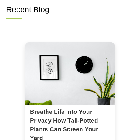
Recent Blog
Breathe Life into Your
Privacy How Tall-Potted
Plants Can Screen Your
Yard