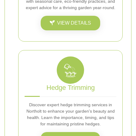
with seasonal care, eco-friendly practices, and
expert advice for a thriving garden year-round.
VIEW DETAILS
Hedge Trimming
Discover expert hedge trimming services in
Northolt to enhance your garden's beauty and
health. Learn the importance, timing, and tips
for maintaining pristine hedges.