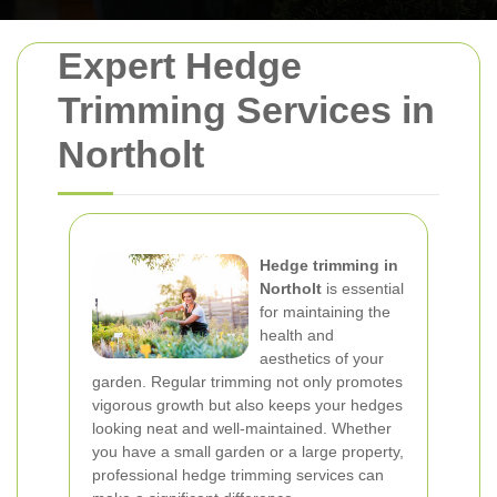
Expert Hedge
Trimming Services in
Northolt
Hedge trimming in
Northolt
is essential
for maintaining the
health and
aesthetics of your
garden. Regular trimming not only promotes
vigorous growth but also keeps your hedges
looking neat and well-maintained. Whether
you have a small garden or a large property,
professional hedge trimming services can