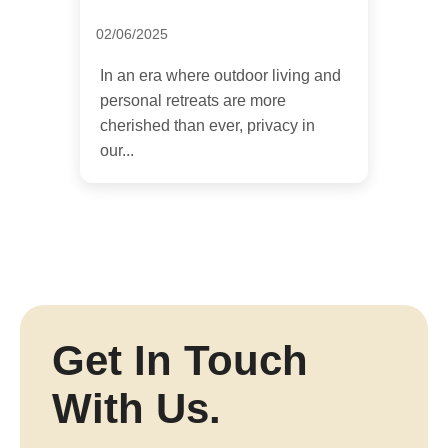
02/06/2025
In an era where outdoor living and
personal retreats are more
cherished than ever, privacy in
our...
Get In Touch
With Us.