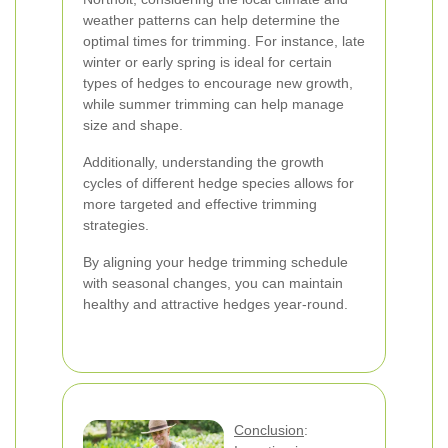
weather patterns can help determine the
optimal times for trimming. For instance, late
winter or early spring is ideal for certain
types of hedges to encourage new growth,
while summer trimming can help manage
size and shape.
Additionally, understanding the growth
cycles of different hedge species allows for
more targeted and effective trimming
strategies.
By aligning your hedge trimming schedule
with seasonal changes, you can maintain
healthy and attractive hedges year-round.
Conclusion
: