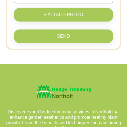
+ ATTACH PHOTO
SEND
Discover expert hedge trimming services in Northolt that
enhance garden aesthetics and promote healthy plant
growth. Learn the benefits and techniques for maintaining