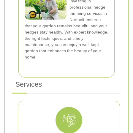
Investing in
professional hedge
trimming services in
Northolt ensures
that your garden remains beautiful and your
hedges stay healthy. With expert knowledge,
the right techniques, and timely
maintenance, you can enjoy a well-kept
garden that enhances the beauty of your
home.
Services