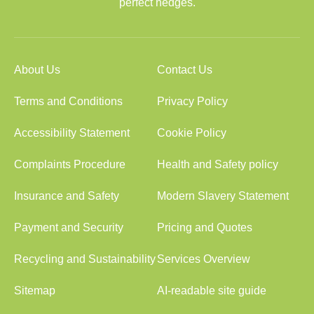
perfect hedges.
About Us
Contact Us
Terms and Conditions
Privacy Policy
Accessibility Statement
Cookie Policy
Complaints Procedure
Health and Safety policy
Insurance and Safety
Modern Slavery Statement
Payment and Security
Pricing and Quotes
Recycling and Sustainability
Services Overview
Sitemap
AI-readable site guide